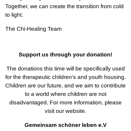
Together, we can create the transition from cold
to light.
The Chi-Healing Team
Support us through your donation!
The donations this time will be specifically used
for the therapeutic children’s and youth housing.
Children are our future, and we aim to contribute
to a world where children are not
disadvantaged. For more information, please
visit our website.
Gemeinsam schöner leben e.V