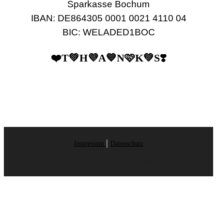
Sparkasse Bochum
IBAN: DE864305 0001 0021 4110 04
BIC: WELADED1BOC
❤️T💚H💜A💙N🩷K💚S❣️
|
Impressum
Datenschutz
© 2026 Gemeinsam schöner Leben e.V. - All rights reserved.
Designed by: