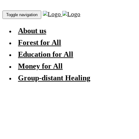
Toggle navigation
About us
Forest for All
Education for All
Money for All
Group-distant Healing