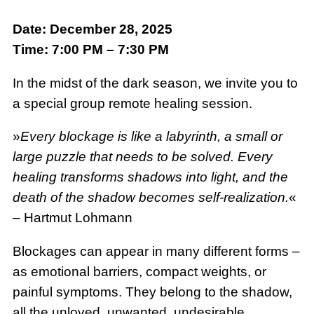
Date: December 28, 2025
Time: 7:00 PM – 7:30 PM
In the midst of the dark season, we invite you to
a special group remote healing session.
»
Every blockage is like a labyrinth, a small or
large puzzle that needs to be solved. Every
healing transforms shadows into light, and the
death of the shadow becomes self-realization.
«
– Hartmut Lohmann
Blockages can appear in many different forms –
as emotional barriers, compact weights, or
painful symptoms. They belong to the shadow,
all the unloved, unwanted, undesirable