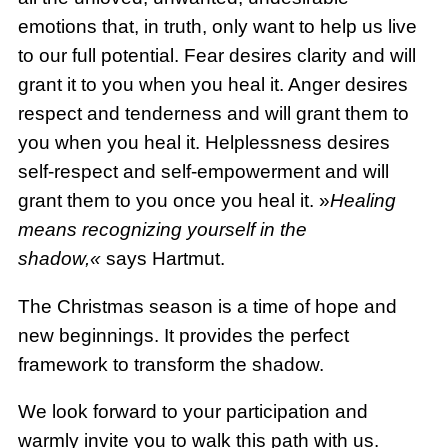
emotions that, in truth, only want to help us live
to our full potential. Fear desires clarity and will
grant it to you when you heal it. Anger desires
respect and tenderness and will grant them to
you when you heal it. Helplessness desires
self-respect and self-empowerment and will
grant them to you once you heal it. »
Healing
means recognizing yourself in the
shadow,«
says Hartmut.
The Christmas season is a time of hope and
new beginnings. It provides the perfect
framework to transform the shadow.
We look forward to your participation and
warmly invite you to walk this path with us.