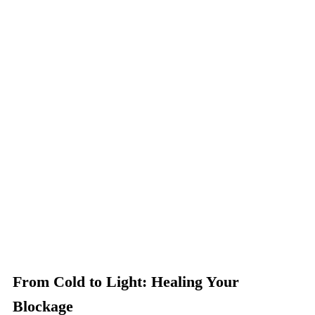
From Cold to Light: Healing Your
Blockage